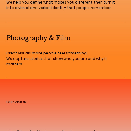
We help you define what makes you different, then turn it
into a visual and verbal identity that people remember.
Photography & Film
Great visuals make people feel something.
We capture stories that show who you are and why it
matters.
OUR VISION