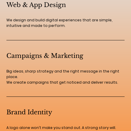
Web & App Design
We design and build digital experiences that are simple,
intuitive and made to perform.
Campaigns & Marketing
Big ideas, sharp strategy and the right message in the right
place.
We create campaigns that get noticed and deliver results.
Brand Identity
A logo alone won’t make you stand out. A strong story will.