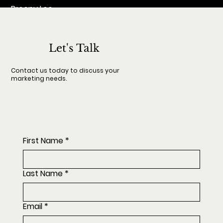
Breeny Lee
Let's Talk
Contact us today to discuss your
marketing needs.
First Name
*
Last Name
*
Email
*