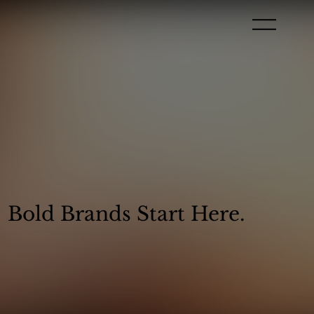
Bold Brands Start Here.