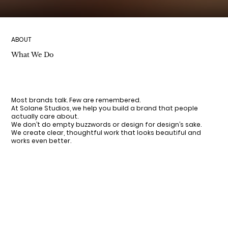
ABOUT
What We Do
Most brands talk. Few are remembered.
At Solane Studios, we help you build a brand that people
actually care about.
We don’t do empty buzzwords or design for design’s sake.
We create clear, thoughtful work that looks beautiful and
works even better.