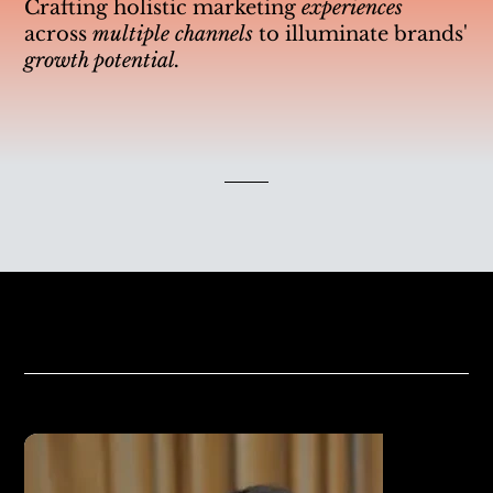
Crafting holistic marketing
experiences
across
multiple channels
to illuminate brands'
growth potential.
Our Clients