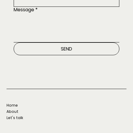
Message
*
SEND
Home
About
Let's talk